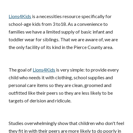
Lions4Kids
is a necessities resource specifically for
school-age kids from 3 to18. As a convenience to
families we have a limited supply of basic infant and
toddler wear for siblings. That we are aware of, we are
the only facility of its kind in the Pierce County area.
The goal of
Lions4Kids
is very simple: to provide every
child who needs it with clothing, school supplies and
personal care items so they are clean, groomed and
outfitted like their peers so they are less likely to be
targets of derision and ridicule.
Studies overwhelmingly show that children who don't feel
they fit in with their peers are more likely to do poorly in