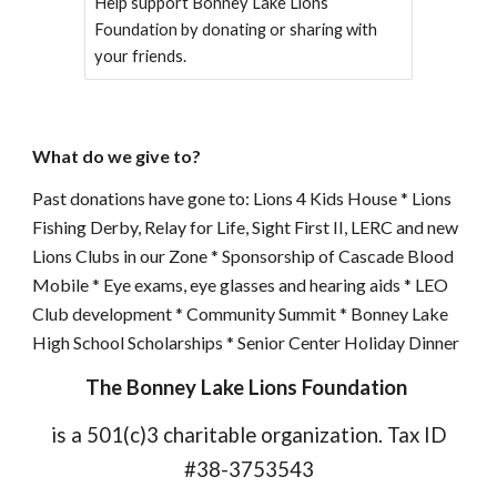
Help support Bonney Lake Lions
Foundation by donating or sharing with
your friends.
What do we give to?
Past donations have gone to: Lions 4 Kids House * Lions
Fishing Derby, Relay for Life, Sight First II, LERC and new
Lions Clubs in our Zone * Sponsorship of Cascade Blood
Mobile * Eye exams, eye glasses and hearing aids * LEO
Club development * Community Summit * Bonney Lake
High School Scholarships * Senior Center Holiday Dinner
The Bonney Lake Lions Foundation
is a 501(c)3 charitable organization. Tax ID
#38-3753543