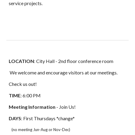
service projects.
LOCATION
: City Hall - 2nd floor conference room
We welcome and encourage visitors at our meetings.
Check us out!
TIME
: 6:00 PM
Meeting Information
- Join Us!
DAYS
:
First
Thursdays *change*
(no meeting Jun-Aug or Nov-Dec)