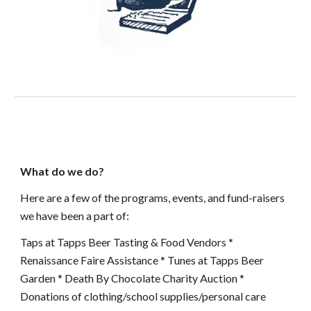
What do we do?
Here are a few of the programs, events, and fund-raisers
we have been a part of:
Taps at Tapps Beer Tasting & Food Vendors *
Renaissance Faire Assistance * Tunes at Tapps Beer
Garden * Death By Chocolate Charity Auction *
Donations of clothing/school supplies/personal care