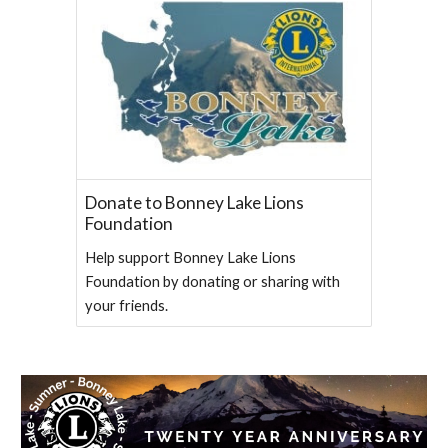
Donate to Bonney Lake Lions
Foundation
Help support Bonney Lake Lions
Foundation by donating or sharing with
your friends.