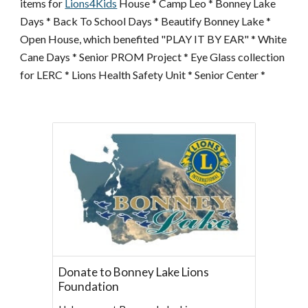
items for
Lions4Kids
House * Camp Leo * Bonney Lake
Days * Back To School Days * Beautify Bonney Lake *
Open House, which benefited "PLAY IT BY EAR" * White
Cane Days * Senior PROM Project * Eye Glass collection
for LERC * Lions Health Safety Unit * Senior Center *
Donate to Bonney Lake Lions
Foundation