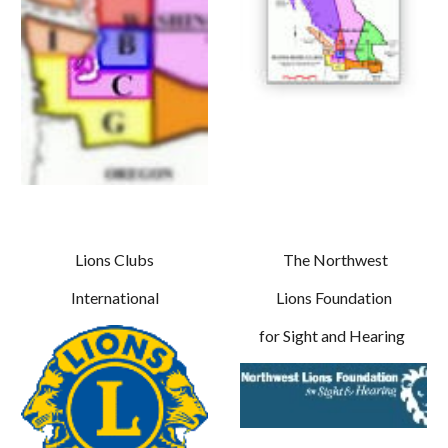
Lions Clubs
The Northwest
International
Lions Foundation
for Sight and Hearing