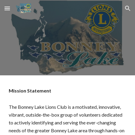
Skip to main content
Skip to navigation
Mission Statement
The Bonney Lake Lions Club is a motivated, innovative,
vibrant, outside-the-box group of volunteers dedicated
to actively identifying and serving the ever-changing
needs of the greater Bonney Lake area through hands-on