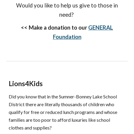
Would you like to help us give to those in
need?
<<
Make a donation to our
GENERAL
Foundation
Lions4Kids
Did you know that in the Sumner-Bonney Lake School
District there are literally thousands of children who
qualify for free or reduced lunch programs and whose
families are too poor to afford luxuries like school
clothes and supplies?