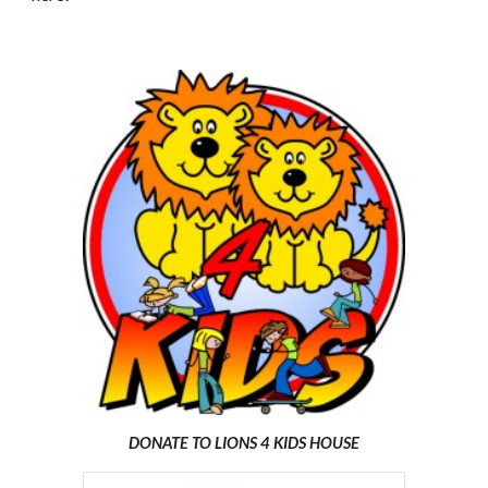
DONATE TO LIONS 4 KIDS HOUSE