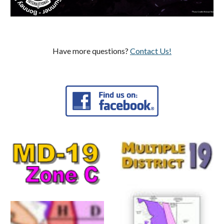
Have more questions?
Contact Us!