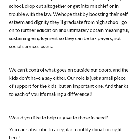
school, drop out altogether or get into mischief or in
trouble with the law. We hope that by boosting their self
esteem and dignity they'll graduate from high school, go
on to further education and ultimately obtain meaningful,
sustaining employment so they can be tax payers, not
social services users.
We can't control what goes on outside our doors, and the
kids don't have a say either. Our role is just a small piece
of support for the kids, but an important one. And thanks
to each of you it's making a difference!!
Would you like to help us give to those in need?
You can subscribe to a regular monthly donation right
here!